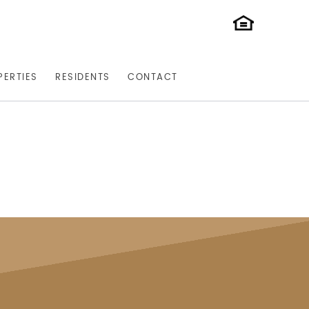
PERTIES
RESIDENTS
CONTACT