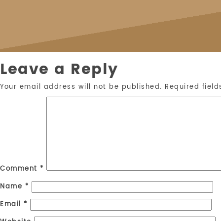
Leave a Reply
Your email address will not be published.
Required fiel
Comment
*
Name
*
Email
*