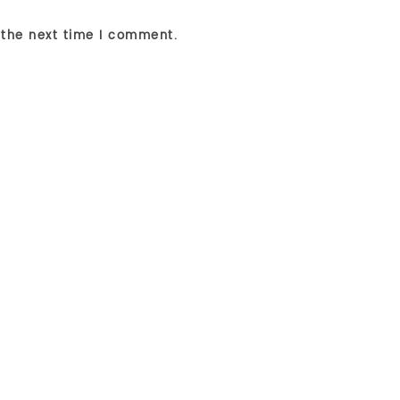
 the next time I comment.