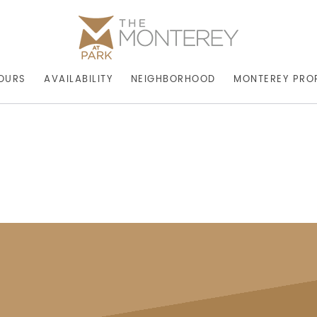
OURS
AVAILABILITY
NEIGHBORHOOD
MONTEREY PRO