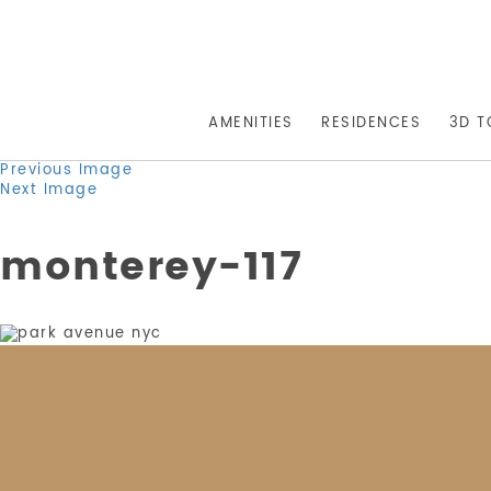
AMENITIES
RESIDENCES
3D T
Previous Image
Next Image
monterey-117