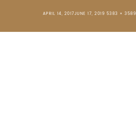
POSTED
FULL
APRIL 14, 2017
JUNE 17, 2019
5383 × 3589
ON
SIZE