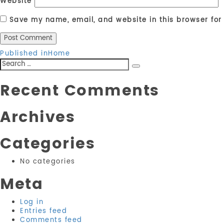
Website
Save my name, email, and website in this browser for
Post
Published in
Home
Search
navigation
Search
for:
Recent Comments
Archives
Categories
No categories
Meta
Log in
Entries feed
Comments feed