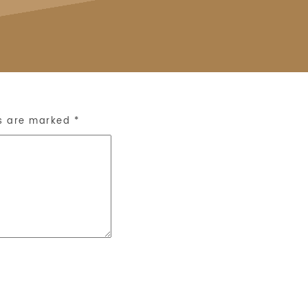
ds are marked
*