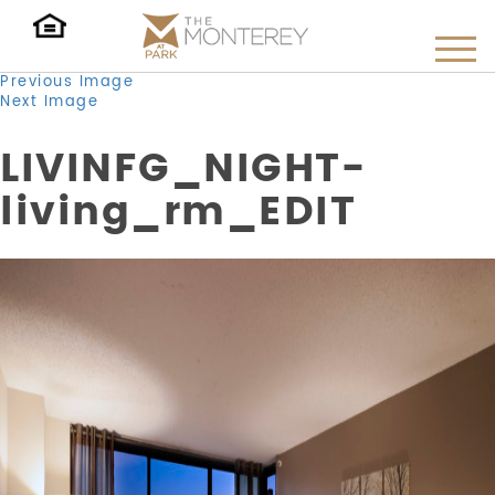
Previous Image
Next Image
LIVINFG_NIGHT-
living_rm_EDIT