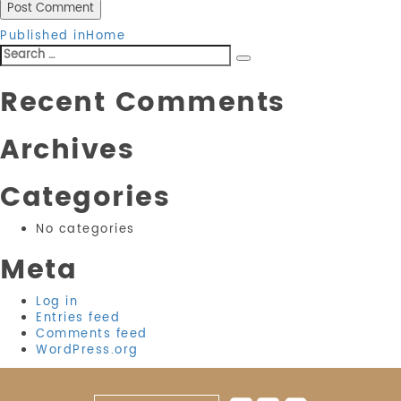
Post
Published in
Home
Search
navigation
Search
for:
Recent Comments
Archives
Categories
No categories
Meta
Log in
Entries feed
Comments feed
WordPress.org