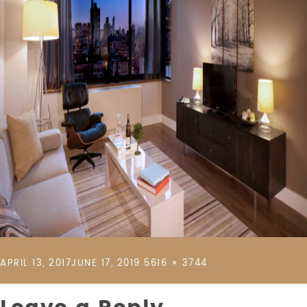
POSTED
FULL
APRIL 13, 2017
JUNE 17, 2019
5616 × 3744
ON
SIZE