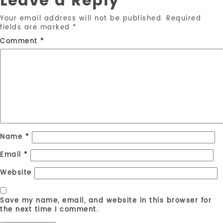
Leave a Reply
Your email address will not be published.
Required
fields are marked
*
Comment
*
Name
*
Email
*
Website
Save my name, email, and website in this browser for
the next time I comment.