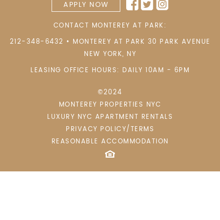
APPLY NOW
CONTACT MONTEREY AT PARK:
212-348-6432
•
MONTEREY AT PARK 30 PARK AVENUE
NEW YORK
,
NY
LEASING OFFICE HOURS: DAILY 10AM - 6PM
©2024
MONTEREY PROPERTIES NYC
LUXURY NYC APARTMENT RENTALS
PRIVACY POLICY/TERMS
REASONABLE ACCOMMODATION