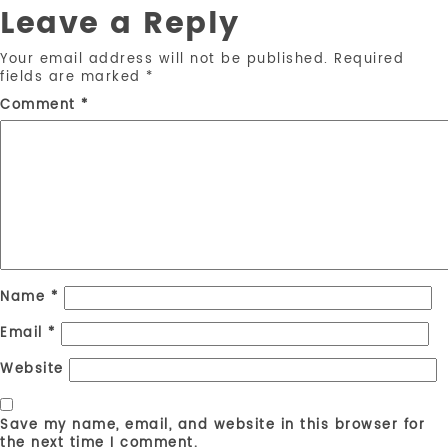
Leave a Reply
Your email address will not be published.
Required
fields are marked
*
Comment
*
Name
*
Email
*
Website
Save my name, email, and website in this browser for
the next time I comment.