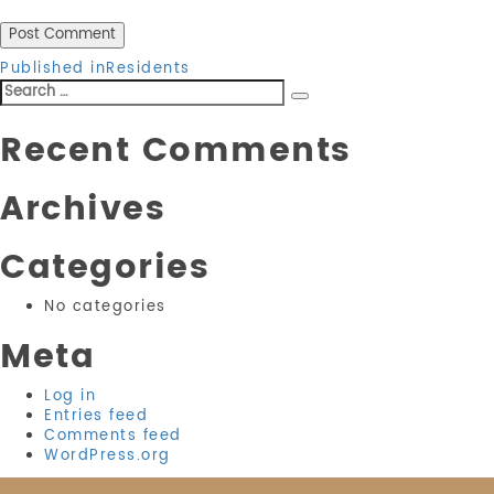
Post
Published in
Residents
Search
navigation
Search
for:
Recent Comments
Archives
Categories
No categories
Meta
Log in
Entries feed
Comments feed
WordPress.org