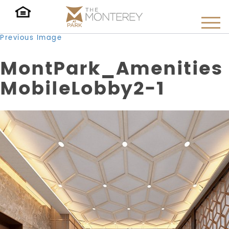
Previous Image
MontPark_Amenities
MobileLobby2-1