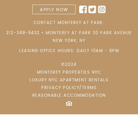
APPLY NOW
CONTACT MONTEREY AT PARK:
212-348-6432
•
MONTEREY AT PARK 30 PARK AVENUE
NEW YORK
,
NY
LEASING OFFICE HOURS: DAILY 10AM - 6PM
©2024
MONTEREY PROPERTIES NYC
LUXURY NYC APARTMENT RENTALS
PRIVACY POLICY/TERMS
REASONABLE ACCOMMODATION