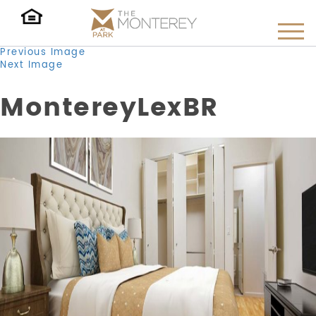
Previous Image
Next Image
MontereyLexBR