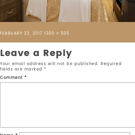
POSTED
FULL
FEBRUARY 23, 2017
1300 × 505
ON
SIZE
Leave a Reply
Your email address will not be published.
Required
fields are marked
*
Comment
*