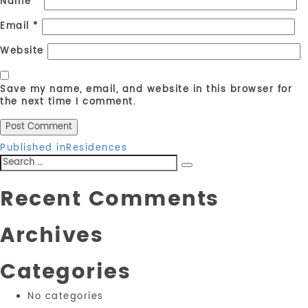
Name
*
Email
*
Website
Save my name, email, and website in this browser for
the next time I comment.
Post
Published in
Residences
Search
navigation
Search
for:
Recent Comments
Archives
Categories
No categories