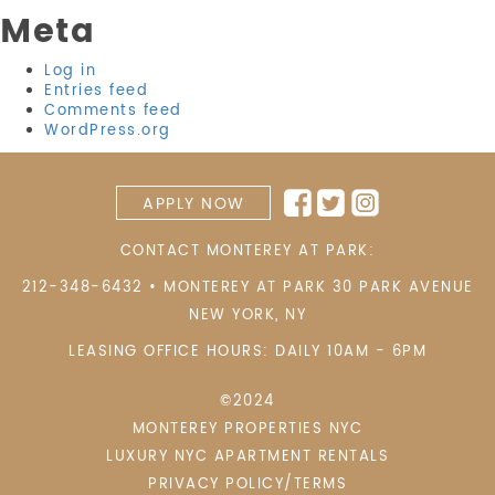
Meta
Log in
Entries feed
Comments feed
WordPress.org
APPLY NOW
CONTACT MONTEREY AT PARK:
212-348-6432
•
MONTEREY AT PARK 30 PARK AVENUE
NEW YORK
,
NY
LEASING OFFICE HOURS: DAILY 10AM - 6PM
©2024
MONTEREY PROPERTIES NYC
LUXURY NYC APARTMENT RENTALS
PRIVACY POLICY/TERMS