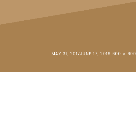
POSTED
FULL
MAY 31, 2017
JUNE 17, 2019
600 × 600
ON
SIZE