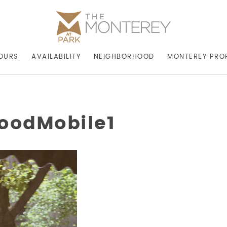
OURS
AVAILABILITY
NEIGHBORHOOD
MONTEREY PRO
oodMobile1