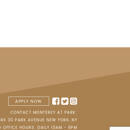
APPLY NOW
CONTACT MONTEREY AT PARK:
ARK 30 PARK AVENUE
NEW YORK
,
NY
G OFFICE HOURS: DAILY 10AM - 6PM