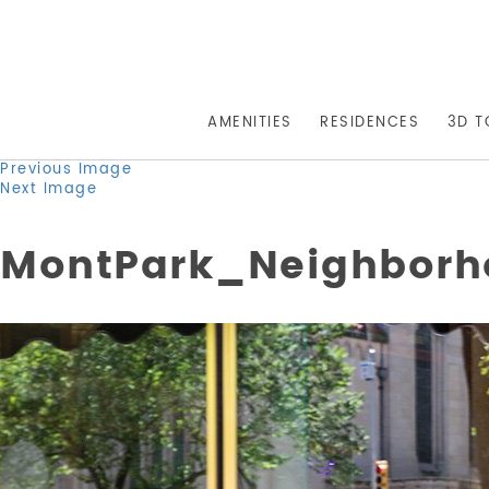
AMENITIES
RESIDENCES
3D T
Previous Image
Next Image
MontPark_Neighborh