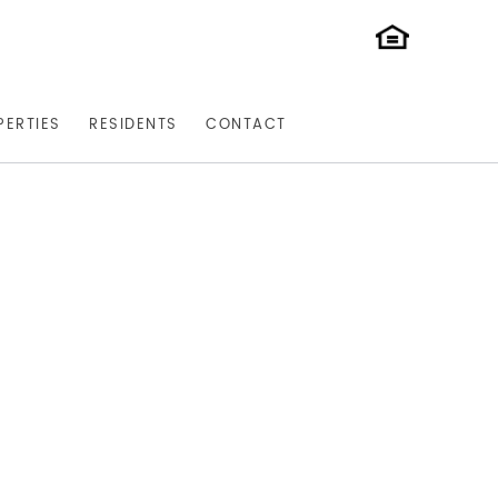
PERTIES
RESIDENTS
CONTACT