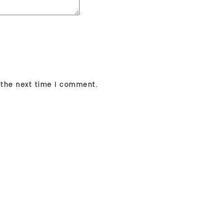
 the next time I comment.