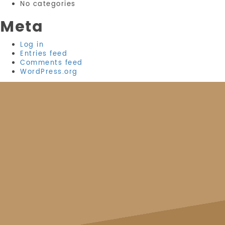
No categories
Meta
Log in
Entries feed
Comments feed
WordPress.org