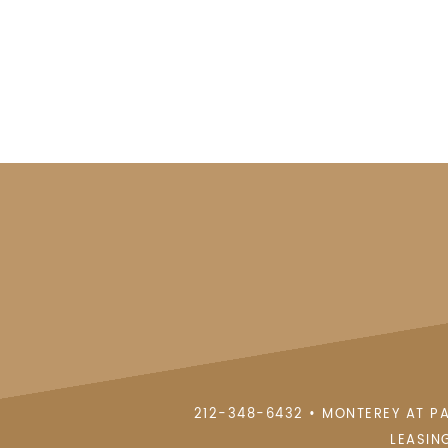
212-348-6432
•
MONTEREY AT P
LEASIN