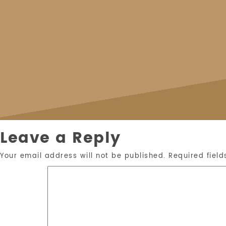
Leave a Reply
Your email address will not be published.
Required fiel