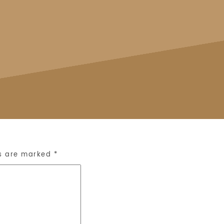
ds are marked
*