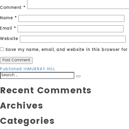
Comment
*
Name
*
Email
*
Website
Save my name, email, and website in this browser for
Post
Published in
MURRAY HILL
Search
navigation
Search
for:
Recent Comments
Archives
Categories