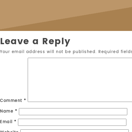
Leave a Reply
Your email address will not be published.
Required fiel
Comment
*
Name
*
Email
*