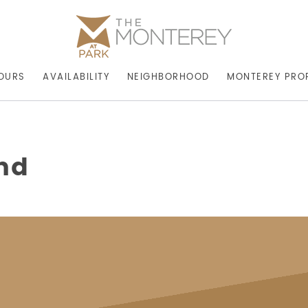
OURS
AVAILABILITY
NEIGHBORHOOD
MONTEREY PRO
hd