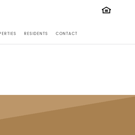
PERTIES
RESIDENTS
CONTACT