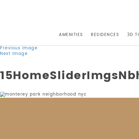
AMENITIES
RESIDENCES
3D T
Previous Image
Next Image
15HomeSliderImgsNb