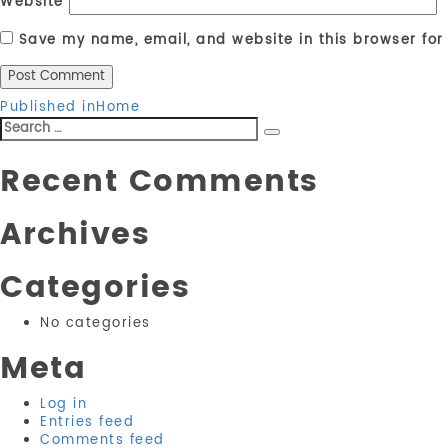
Website
Save my name, email, and website in this browser for
Post
Published in
Home
Search
navigation
Search
for:
Recent Comments
Archives
Categories
No categories
Meta
Log in
Entries feed
Comments feed