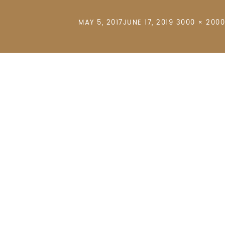
POSTED
FULL
MAY 5, 2017
JUNE 17, 2019
3000 × 2000
ON
SIZE