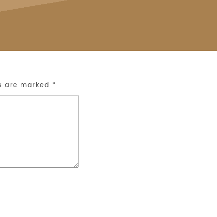
ds are marked
*