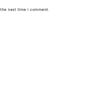
 the next time I comment.