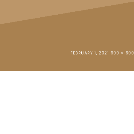
POSTED
FULL
FEBRUARY 1, 2021
600 × 600
ON
SIZE