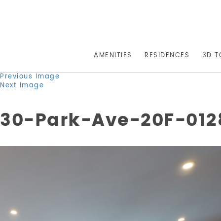
AMENITIES
RESIDENCES
3D T
Previous Image
Next Image
30-Park-Ave-20F-0128