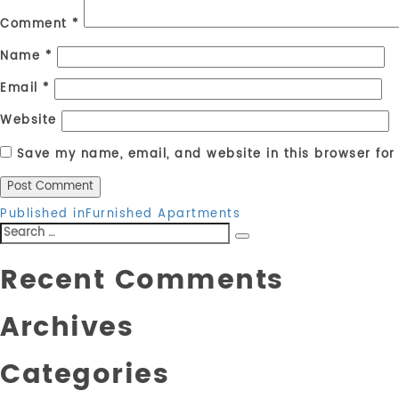
Comment
*
Name
*
Email
*
Website
Save my name, email, and website in this browser for
Post
Published in
Furnished Apartments
Search
navigation
Search
for:
Recent Comments
Archives
Categories