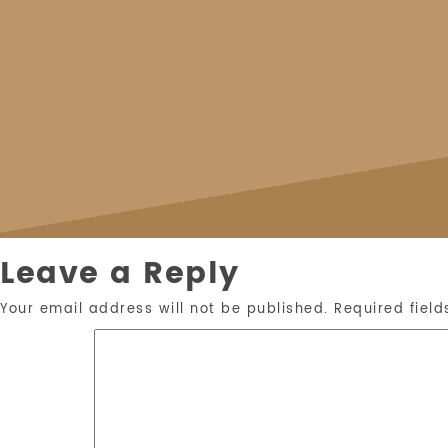
Leave a Reply
Your email address will not be published.
Required fiel