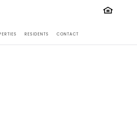
PERTIES
RESIDENTS
CONTACT