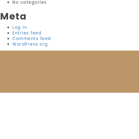
No categories
Meta
Log in
Entries feed
Comments feed
WordPress.org