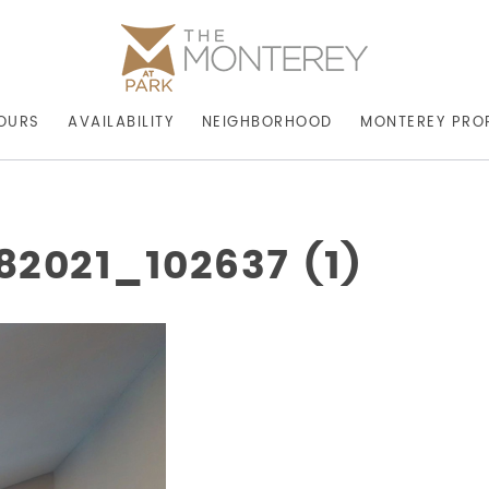
OURS
AVAILABILITY
NEIGHBORHOOD
MONTEREY PRO
2021_102637 (1)