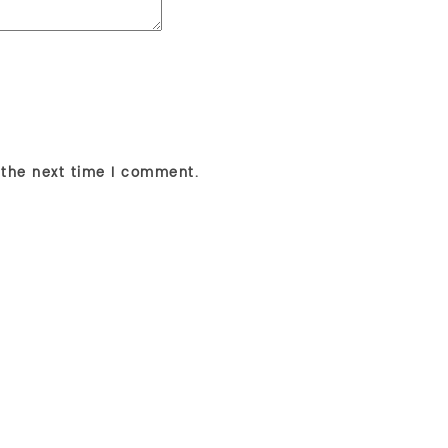
 the next time I comment.