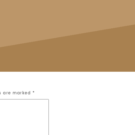
ds are marked
*