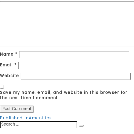
Name
*
Email
*
Website
Save my name, email, and website in this browser for
the next time I comment.
Post
Published in
Amenities
Search
navigation
Search
for: