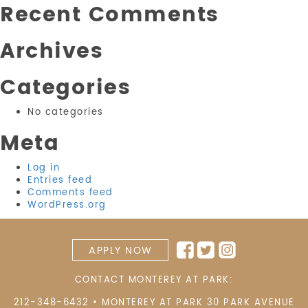
Recent Comments
Archives
Categories
No categories
Meta
Log in
Entries feed
Comments feed
WordPress.org
APPLY NOW
CONTACT MONTEREY AT PARK:
212-348-6432
•
MONTEREY AT PARK 30 PARK AVENUE