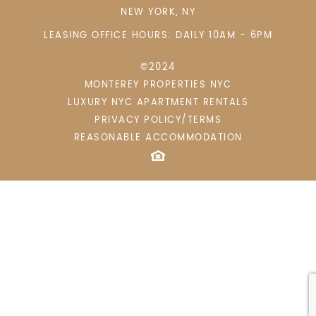
NEW YORK
,
NY
LEASING OFFICE HOURS: DAILY 10AM - 6PM
©2024
MONTEREY PROPERTIES NYC
LUXURY NYC APARTMENT RENTALS
PRIVACY POLICY/TERMS
REASONABLE ACCOMMODATION