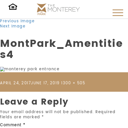
Previous Image
Next Image
MontPark_Amentitie
s4
POSTED
FULL
APRIL 24, 2017
JUNE 17, 2019
1300 × 505
ON
SIZE
Leave a Reply
Your email address will not be published.
Required
fields are marked
*
Comment
*