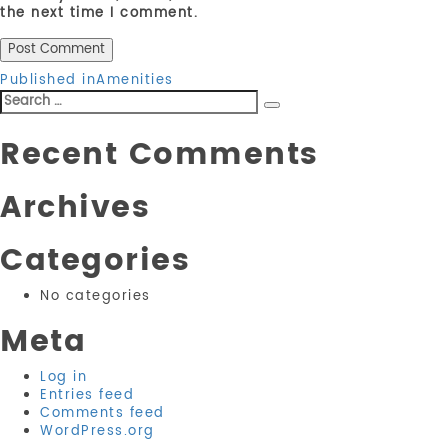
the next time I comment.
Post
Published in
Amenities
Search
navigation
Search
for:
Recent Comments
Archives
Categories
No categories
Meta
Log in
Entries feed
Comments feed
WordPress.org