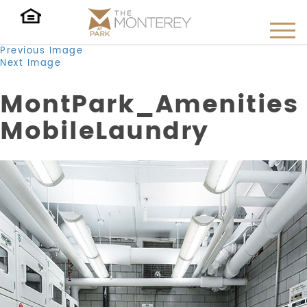
Previous Image
Next Image
MontPark_Amenities
MobileLaundry