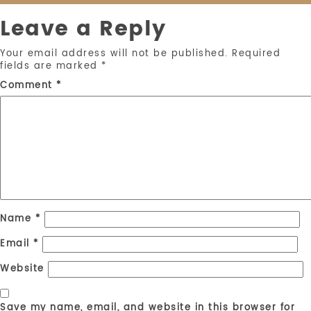
Leave a Reply
Your email address will not be published.
Required
fields are marked
*
Comment
*
Name
*
Email
*
Website
Save my name, email, and website in this browser for