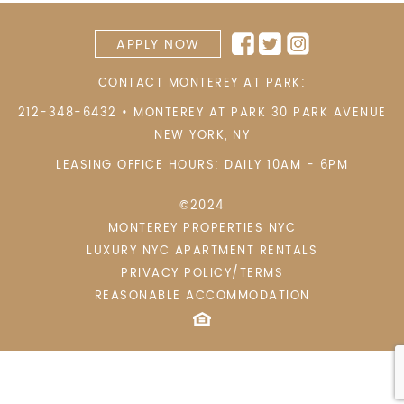
APPLY NOW
CONTACT MONTEREY AT PARK:
212-348-6432
•
MONTEREY AT PARK 30 PARK AVENUE
NEW YORK
,
NY
LEASING OFFICE HOURS: DAILY 10AM - 6PM
©2024
MONTEREY PROPERTIES NYC
LUXURY NYC APARTMENT RENTALS
PRIVACY POLICY/TERMS
REASONABLE ACCOMMODATION